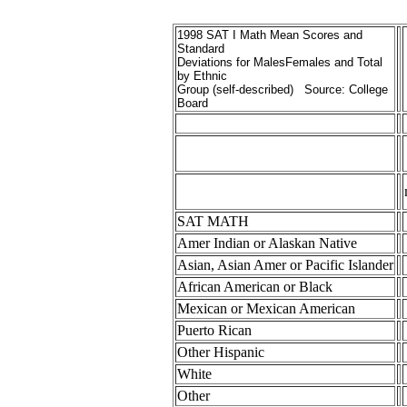
1998 SAT I Math Mean Scores and
Standard
Deviations for MalesFemales and Total
by Ethnic
Group (self-described) Source: College
Board
SAT MATH
Amer Indian or Alaskan Native
Asian, Asian Amer or Pacific Islander
African American or Black
Mexican or Mexican American
Puerto Rican
Other Hispanic
White
Other