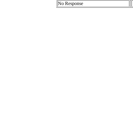
No Response