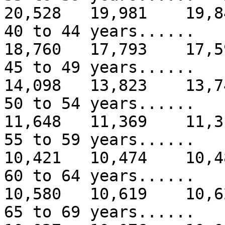
20,528 19,981 19,8
40 to 44 years.....
18,760 17,793 17,5
45 to 49 years.....
14,098 13,823 13,7
50 to 54 years.....
11,648 11,369 11,3
55 to 59 years.....
10,421 10,474 10,4
60 to 64 years.....
10,580 10,619 10,6
65 to 69 years....