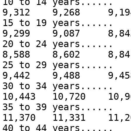
10 to 14 years...
9,312 9,268 9,19
15 to 19 years...
9,299 9,087 8,84
20 to 24 years...
8,588 8,602 8,84
25 to 29 years...
9,442 9,488 9,45
30 to 34 years....
10,443 10,720 10,9
35 to 39 years.....
11,370 11,331 11,2
40 to 44 years.....