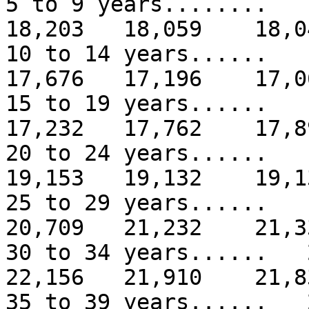
5 to 9 years.......
18,203 18,059 18,0
10 to 14 years.....
17,676 17,196 17,0
15 to 19 years.....
17,232 17,762 17,8
20 to 24 years.....
19,153 19,132 19,1
25 to 29 years.....
20,709 21,232 21,3
30 to 34 years.....
22,156 21,910 21,8
35 to 39 years.....