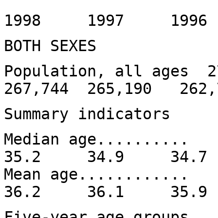
1999
1998 1997 199
BOTH SEXES
Population, all ages 
267,744 265,190 262,
Summary indicators
Median age......
35.2 34.9 34.
Mean age........
36.2 36.1 35.
Five-year age groups