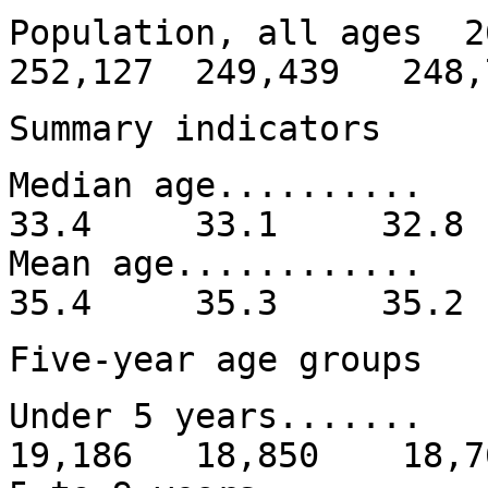
Population, all ages 
252,127 249,439 248,
Summary indicators
Median age......
33.4 33.1 32.
Mean age........
35.4 35.3 35.
Five-year age groups
Under 5 years......
19,186 18,850 18,7