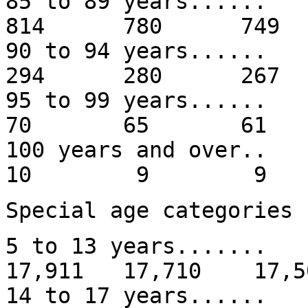
85 to 89 years.
814 780 749
90 to 94 years.
294 280 267
95 to 99 year
70 65 61
100 years and
10 9 9
Special age categories
5 to 13 years......
17,911 17,710 17,5
14 to 17 years...