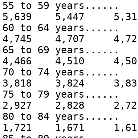
55 to 59 years...
5,639 5,447 5,31
60 to 64 years...
4,745 4,707 4,72
65 to 69 years...
4,466 4,510 4,50
70 to 74 years...
3,818 3,824 3,83
75 to 79 years...
2,927 2,828 2,72
80 to 84 years...
1,721 1,671 1,61