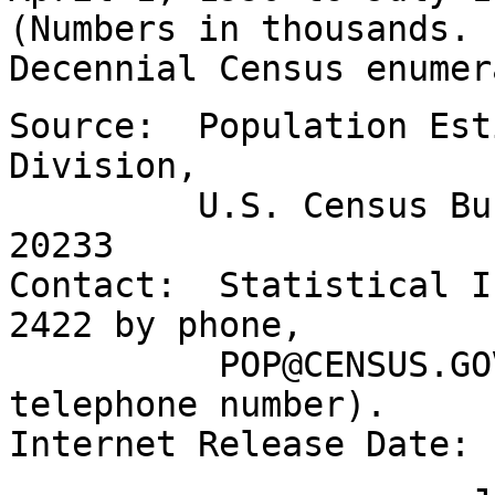
(Numbers in thousands.
Decennial Census enumer
Source: Population Est
Division,
U.S. Census Bureau
20233
Contact: Statistical I
2422 by phone,
POP@CENSUS.GOV by 
telephone number).
Internet Release Date: