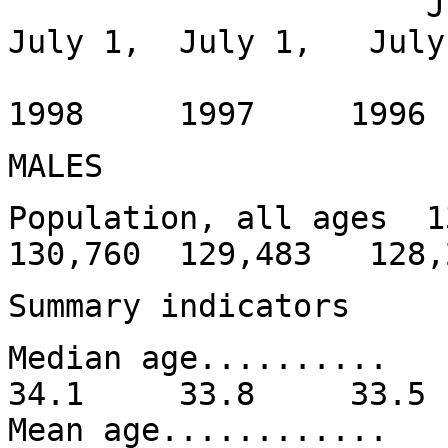
July 1, Jan
July 1, July 1, July
1999
1998 1997 199
MALES
Population, all ages 
130,760 129,483 128,
Summary indicators
Median age......
34.1 33.8 33.
Mean age........