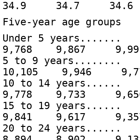
34.9 34.7 34.
Five-year age groups
Under 5 years....
9,768 9,867 9,99
5 to 9 years.......
10,105 9,946 9,7
10 to 14 years....
9,778 9,733 9,65
15 to 19 years....
9,841 9,617 9,35
20 to 24 years...
8,894 8,902 9,13