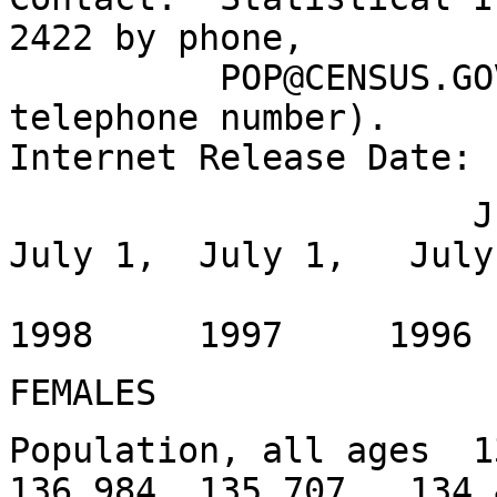
2422 by phone,
POP@CENSUS.GOV by 
telephone number).
Internet Release Date:
July 1, Jan
July 1, July 1, July
1999
1998 1997 199
FEMALES
Population, all ages 
136,984 135,707 134,