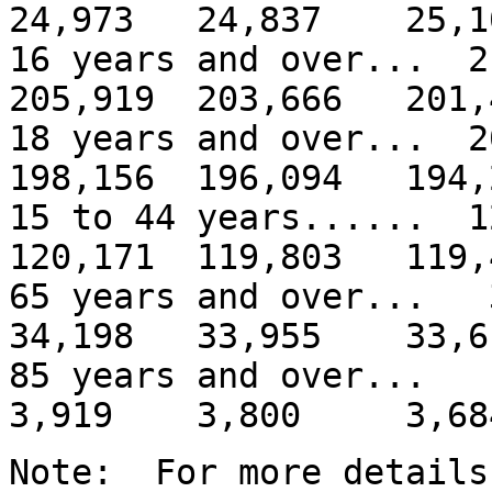
24,973 24,837 25,1
16 years and over... 
205,919 203,666 201,
18 years and over... 
198,156 196,094 194,
15 to 44 years...... 
120,171 119,803 119,
65 years and over..
34,198 33,955 33,6
85 years and over
3,919 3,800 3,68
Note: For more details