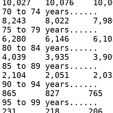
10,027 10,076 10,0
70 to 74 years...
8,243 8,022 7,98
75 to 79 years...
6,280 6,146 6,10
80 to 84 years...
4,039 3,935 3,90
85 to 89 years...
2,104 2,051 2,03
90 to 94 years.
865 827 765
95 to 99 years.
231 218 206