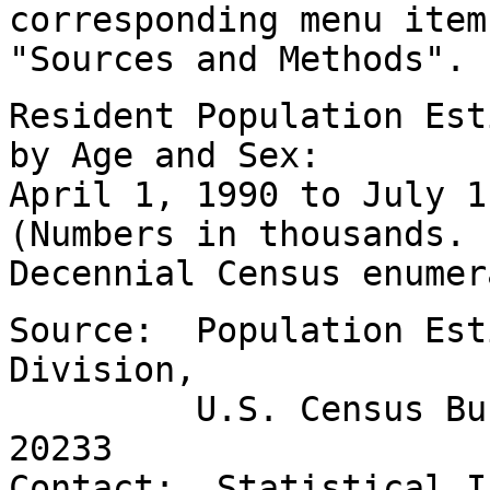
corresponding menu item
"Sources and Methods".
Resident Population Est
by Age and Sex:
April 1, 1990 to July 
(Numbers in thousands.
Decennial Census enumer
Source: Population Est
Division,
U.S. Census Bureau
20233
Contact: Statistical I