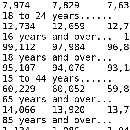
7,974 7,829 7,63
18 to 24 years.....
12,734 12,659 12,7
16 years and over...
99,112 97,984 96,8
18 years and over..
95,107 94,076 93,1
15 to 44 years.....
60,229 60,052 59,8
65 years and over..
14,066 13,920 13,7
85 years and over