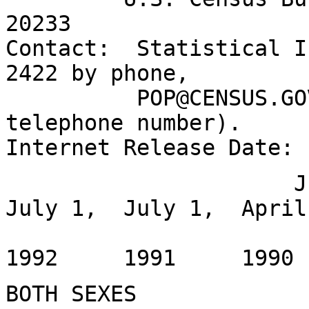
20233
Contact: Statistical I
2422 by phone,
POP@CENSUS.GOV by 
telephone number).
Internet Release Date:
July 1, Jul
July 1, July 1, April
1994
1992 1991 199
BOTH SEXES