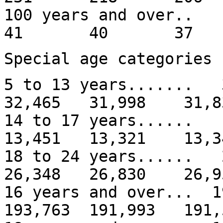
100 years and
41 40 37
Special age categories
5 to 13 years......
32,465 31,998 31,8
14 to 17 years.....
13,451 13,321 13,3
18 to 24 years.....
26,348 26,830 26,9
16 years and over... 
193,763 191,993 191,