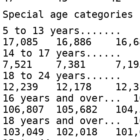
Special age categories
5 to 13 years......
17,085 16,886 16,6
14 to 17 years...
7,521 7,381 7,19
18 to 24 years.....
12,239 12,178 12,3
16 years and over... 
106,807 105,682 104,
18 years and over... 
103,049 102,018 101,