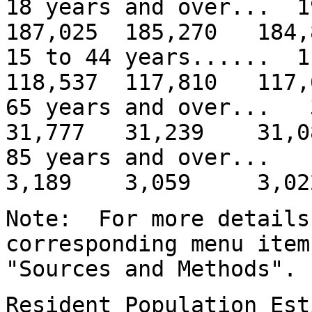
18 years and over... 
187,025 185,270 184,
15 to 44 years...... 
118,537 117,810 117,
65 years and over..
31,777 31,239 31,0
85 years and over
3,189 3,059 3,02
Note: For more details
corresponding menu item
"Sources and Methods".
Resident Population Est