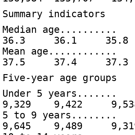
Summary indicators
Median age......
36.3 36.1 35.
Mean age........
37.5 37.4 37.
Five-year age groups
Under 5 years....
9,329 9,422 9,53
5 to 9 years.....
9,645 9,489 9,31