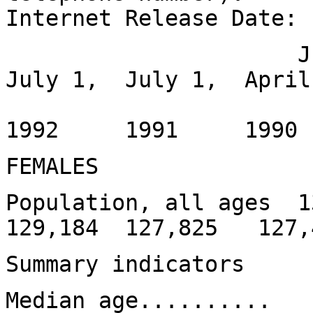
Internet Release Date:
July 1, Jul
July 1, July 1, April
1994
1992 1991 199
FEMALES
Population, all ages 
129,184 127,825 127,
Summary indicators
Median age......