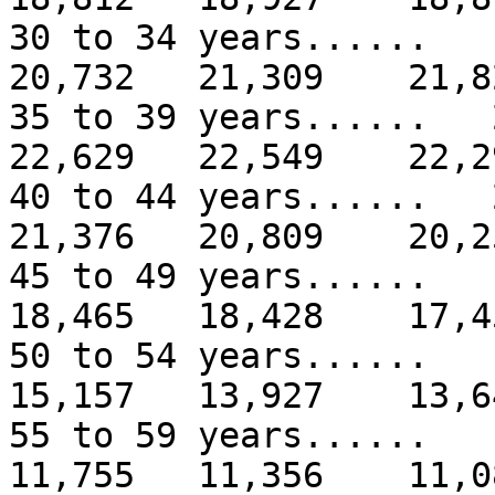
30 to 34 years.....
20,732 21,309 21,8
35 to 39 years.....
22,629 22,549 22,2
40 to 44 years.....
21,376 20,809 20,2
45 to 49 years.....
18,465 18,428 17,4
50 to 54 years.....
15,157 13,927 13,6
55 to 59 years.....
11,755 11,356 11,0