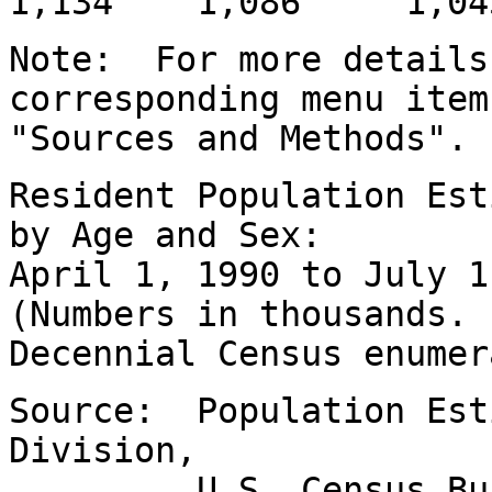
1,134 1,086 1,04
Note: For more details
corresponding menu item
"Sources and Methods".
Resident Population Est
by Age and Sex:
April 1, 1990 to July 
(Numbers in thousands.
Decennial Census enumer
Source: Population Est
Division,
U.S. Census Bureau