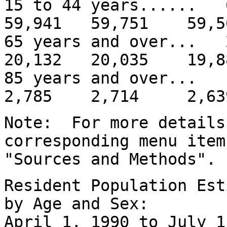
15 to 44 years.....
59,941 59,751 59,5
65 years and over..
20,132 20,035 19,8
85 years and over
2,785 2,714 2,63
Note: For more details
corresponding menu item
"Sources and Methods".
Resident Population Est
by Age and Sex:
April 1, 1990 to July 