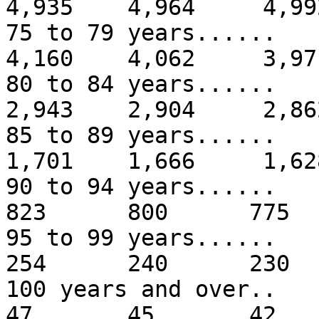
4,935 4,964 4,99
75 to 79 years...
4,160 4,062 3,97
80 to 84 years...
2,943 2,904 2,86
85 to 89 years...
1,701 1,666 1,62
90 to 94 years.
823 800 775
95 to 99 years.
254 240 230
100 years and
47 45 42