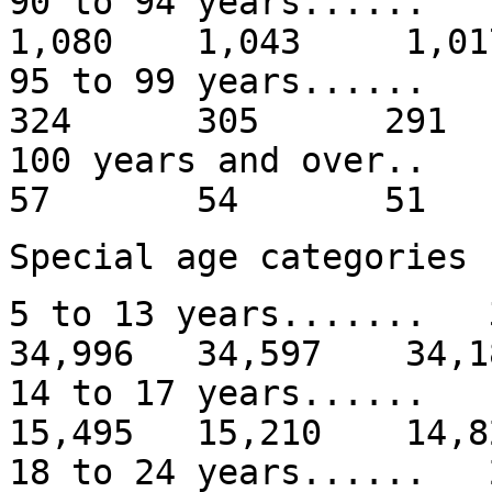
90 to 94 years...
1,080 1,043 1,01
95 to 99 years.
324 305 291
100 years and
57 54 51
Special age categories
5 to 13 years......
34,996 34,597 34,1
14 to 17 years.....
15,495 15,210 14,8
18 to 24 years.....