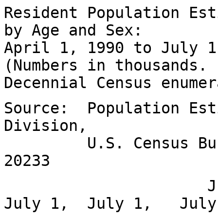
Resident Population Est
by Age and Sex:
April 1, 1990 to July 1
(Numbers in thousands.
Decennial Census enumer
Source: Population Est
Division,
U.S. Census Bureau
20233
July 1, Jan
July 1, July 1, July