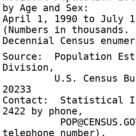
by Age and Sex:
April 1, 1990 to July 
(Numbers in thousands.
Decennial Census enumer
Source: Population Est
Division,
U.S. Census Bureau
20233
Contact: Statistical I
2422 by phone,
POP@CENSUS.GOV by 
telephone number).