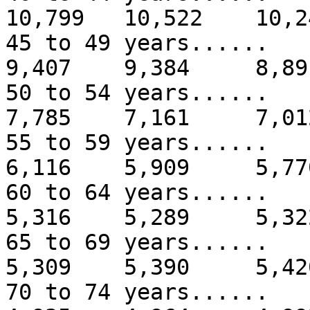
10,799 10,522 10,2
45 to 49 years...
9,407 9,384 8,89
50 to 54 years...
7,785 7,161 7,01
55 to 59 years...
6,116 5,909 5,77
60 to 64 years...
5,316 5,289 5,32
65 to 69 years...
5,309 5,390 5,42
70 to 74 years...