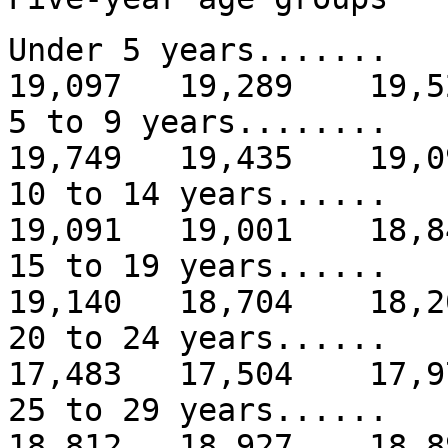
Under 5 years......
19,097 19,289 19,5
5 to 9 years.......
19,749 19,435 19,0
10 to 14 years.....
19,091 19,001 18,8
15 to 19 years.....
19,140 18,704 18,2
20 to 24 years.....
17,483 17,504 17,9
25 to 29 years.....
18,812 18,927 18,8