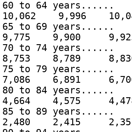
60 to 64 years.....
10,062 9,996 10,0
65 to 69 years...
9,775 9,900 9,92
70 to 74 years...
8,753 8,789 8,83
75 to 79 years...
7,086 6,891 6,70
80 to 84 years...
4,664 4,575 4,47
85 to 89 years...
2,480 2,415 2,35