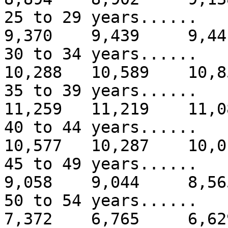
25 to 29 years...
9,370 9,439 9,44
30 to 34 years....
10,288 10,589 10,8
35 to 39 years.....
11,259 11,219 11,0
40 to 44 years.....
10,577 10,287 10,0
45 to 49 years...
9,058 9,044 8,56
50 to 54 years...
7,372 6,765 6,62